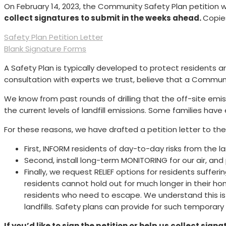
On February 14, 2023, the Community Safety Plan petition wa
collect signatures to submit in the weeks ahead.
Copie
Safety Plan Petition Letter
Blank Signature Forms
A Safety Plan is typically developed to protect residents ar
consultation with experts we trust, believe that a Communit
We know from past rounds of drilling that the off-site emi
the current levels of landfill emissions. Some families h
For these reasons, we have drafted a petition letter to the
First, INFORM residents of day-to-day risks from the l
Second, install long-term MONITORING for our air, and
Finally, we request RELIEF options for residents sufferi
residents cannot hold out for much longer in their 
residents who need to escape. We understand this is 
landfills. Safety plans can provide for such temporary
If you’d like to sign the petition or help us collect sign