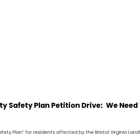
 Safety Plan Petition Drive: We Need 
ety Plan” for residents affected by the Bristol Virginia Land