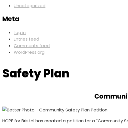
Uncategorized
Meta
Log in
Entries feed
Comments feed
WordPress.org
Safety Plan
Community
HOPE for Bristol has created a petition for a “Community Saf