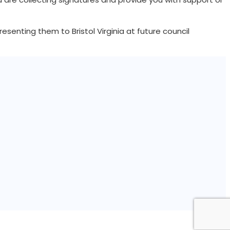
senting them to Bristol Virginia at future council