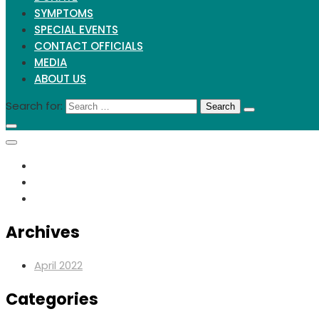
SYMPTOMS
SPECIAL EVENTS
CONTACT OFFICIALS
MEDIA
ABOUT US
Search for:
Archives
April 2022
Categories