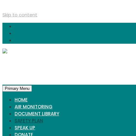
Skip to content
Primary Menu
HOME
AIR MONITORING
DOCUMENT LIBRARY
SAFETY PLAN
SPEAK UP
DONATE