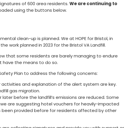
signatures of 600 area residents.
We are continuing to
loaded using the buttons below.
nmental clean-up is planned. We at HOPE for Bristol, in
e work planned in 2023 for the Bristol VA Landfill.
 know that some residents are barely managing to endure
ot have the means to do so.
Safety Plan to address the following concerns:
 activities and explanation of the alert system are key.
fill gas migration.
 or later before the landfill’s emissions are reduced. Some
 we are suggesting hotel vouchers for heavily-impacted
s been provided before for residents affected by other
 are collecting signatures and provide you with support or