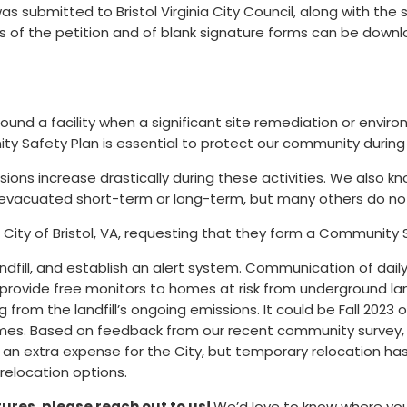
s submitted to Bristol Virginia City Council, along with the 
s of the petition and of blank signature forms can be down
ound a facility when a significant site remediation or enviro
y Safety Plan is essential to protect our community during th
ssions increase drastically during these activities. We also
ave evacuated short-term or long-term, but many others do n
 City of Bristol, VA, requesting that they form a Community 
andfill, and establish an alert system. Communication of daily
 provide free monitors to homes at risk from underground land
ng from the landfill’s ongoing emissions. It could be Fall 2023
homes. Based on feedback from our recent community survey,
an extra expense for the City, but temporary relocation ha
 relocation options.
atures,
please reach out to us
!
We’d love to know where you