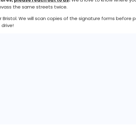
anvass the same streets twice.
istol. We will scan copies of the signature forms before pre
 drive!