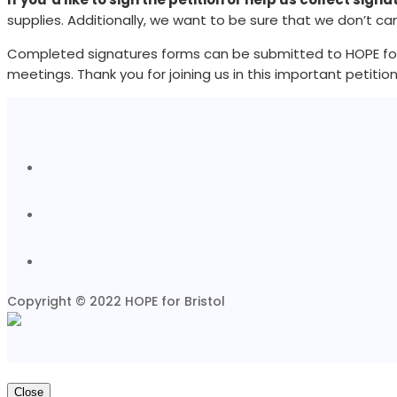
supplies. Additionally, we want to be sure that we don’t c
Completed signatures forms can be submitted to HOPE for Br
meetings. Thank you for joining us in this important petition
Copyright © 2022 HOPE for Bristol
Close