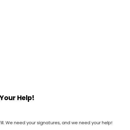
Your Help!
fill. We need your signatures, and we need your help!