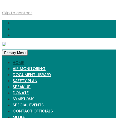
Skip to content
Primary Menu
HOME
AIR MONITORING
DOCUMENT LIBRARY
SAFETY PLAN
SPEAK UP
DONATE
SYMPTOMS
SPECIAL EVENTS
CONTACT OFFICIALS
MEDIA