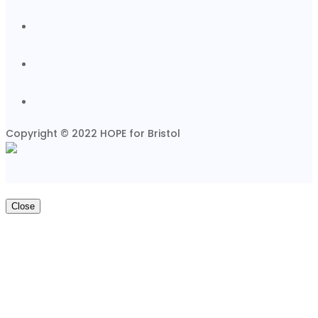
Copyright © 2022 HOPE for Bristol
Close