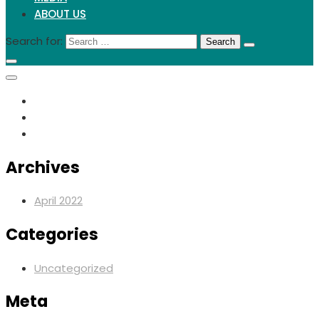
ABOUT US
Search for:
Archives
April 2022
Categories
Uncategorized
Meta