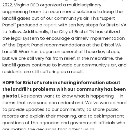
2022, Virginia DEQ organized a multidisciplinary
engineering team to recommend solutions to keep the
landfill gases out of our community’s air. This “Expert
Panel” produced a
report
with ten key steps for Bristol VA
to follow. Additionally, the City of Bristol TN has utilized
the legal system to encourage a timely implementation
of the Expert Panel recommendations at the Bristol VA
Landfill. Work has begun on several of these key steps,
but we are still very far from relief. In the meantime, the
landfill gases continue to invade our community’s air, and
residents are still suffering as a result.
HOPE for Bristol’s role in sharing information about
the landfill’s problems with our community has been
pivotal.
Residents want to know what is happening — in
terms that everyone can understand. We’ve worked hard
to provide updates to our community, to share public
records and explain their meaning, and to ask important
questions of the agencies and government officials who
are making the decisions that affect us all.