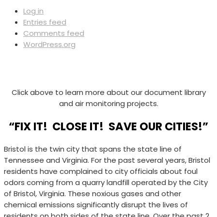
Log in
Entries feed
Comments feed
WordPress.org
Click above to learn more about our document library
and air monitoring projects.
“FIX IT! CLOSE IT! SAVE OUR CITIES!”
Bristol is the twin city that spans the state line of
Tennessee and Virginia. For the past several years, Bristol
residents have complained to city officials about foul
odors coming from a quarry landfill operated by the City
of Bristol, Virginia. These noxious gases and other
chemical emissions significantly disrupt the lives of
residents on both sides of the state line. Over the past 2