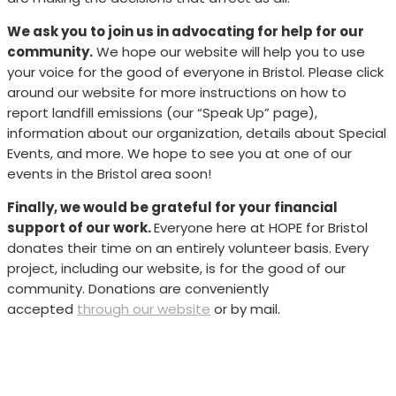
We ask you to join us in advocating for help for our
community.
We hope our website will help you to use
your voice for the good of everyone in Bristol. Please click
around our website for more instructions on how to
report landfill emissions (our “Speak Up” page),
information about our organization, details about Special
Events, and more. We hope to see you at one of our
events in the Bristol area soon!
Finally, we would be grateful for your financial
support of our work.
Everyone here at HOPE for Bristol
donates their time on an entirely volunteer basis. Every
project, including our website, is for the good of our
community. Donations are conveniently
accepted
through our website
or by mail.