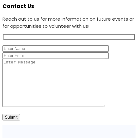
Contact Us
Reach out to us for more information on future events or
for opportunities to volunteer with us!