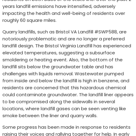
years landfill emissions have intensified, adversely
impacting the health and well-being of residents over
roughly 60 square miles.
Quarry landfills, such as Bristol VA Landfill #SWP588, are
notoriously problematic and are no longer a preferred
landfill design. The Bristol Virginia Landfill has experienced
elevated temperatures, suggesting a subsurface
smoldering or heating event. Also, the bottom of the
landfill sits below the groundwater table and has
challenges with liquids removal. Wastewater pumped
from inside and below the landfill is high in benzene, and
residents are concerned that this hazardous chemical
could contaminate groundwater. The landfill liner appears
to be compromised along the sidewalls in several
locations, where landfill gases can be seen venting like
smoke between the liner and quarry walls.
Some progress has been made in response to residents
raising their voices and rallying together for help. In early