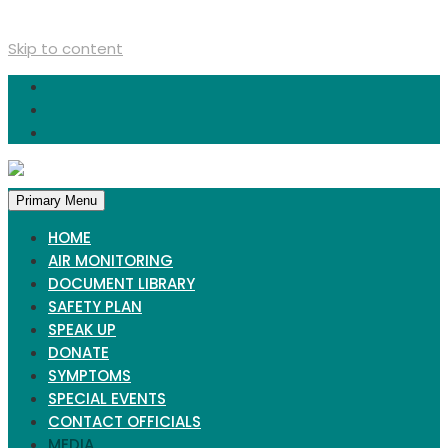
Skip to content
Primary Menu
HOME
AIR MONITORING
DOCUMENT LIBRARY
SAFETY PLAN
SPEAK UP
DONATE
SYMPTOMS
SPECIAL EVENTS
CONTACT OFFICIALS
MEDIA