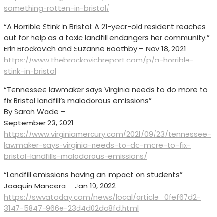
something-rotten-in-bristol/
“A Horrible Stink In Bristol: A 21-year-old resident reaches
out for help as a toxic landfill endangers her community.”
Erin Brockovich and Suzanne Boothby – Nov 18, 2021
https://www.thebrockovichreport.com/p/a-horrible-
stink-in-bristol
“Tennessee lawmaker says Virginia needs to do more to
fix Bristol landfill’s malodorous emissions”
By Sarah Wade –
September 23, 2021
https://www.virginiamercury.com/2021/09/23/tennessee-
lawmaker-says-virginia-needs-to-do-more-to-fix-
bristol-landfills-malodorous-emissions/
“Landfill emissions having an impact on students”
Joaquin Mancera – Jan 19, 2022
https://swvatoday.com/news/local/article_0fef67d2-
3147-5847-966e-23d4d02da8fd.html