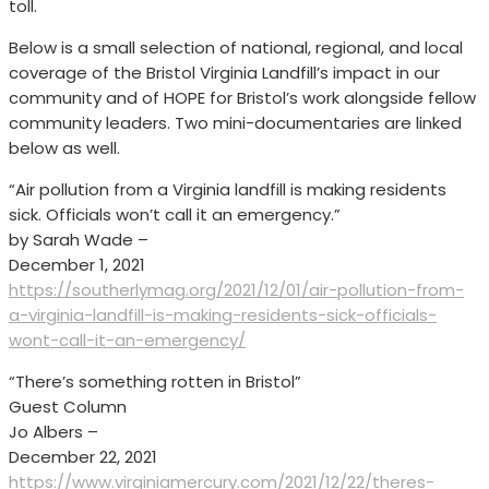
toll.
Below is a small selection of national, regional, and local
coverage of the Bristol Virginia Landfill’s impact in our
community and of HOPE for Bristol’s work alongside fellow
community leaders. Two mini-documentaries are linked
below as well.
“Air pollution from a Virginia landfill is making residents
sick. Officials won’t call it an emergency.”
by Sarah Wade –
December 1, 2021
https://southerlymag.org/2021/12/01/air-pollution-from-
a-virginia-landfill-is-making-residents-sick-officials-
wont-call-it-an-emergency/
“There’s something rotten in Bristol”
Guest Column
Jo Albers –
December 22, 2021
https://www.virginiamercury.com/2021/12/22/theres-