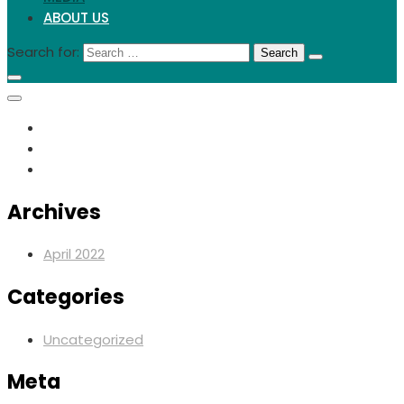
ABOUT US
Search for:
Archives
April 2022
Categories
Uncategorized
Meta