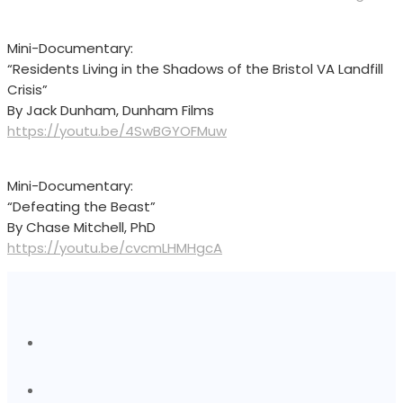
Mini-Documentary:
“Residents Living in the Shadows of the Bristol VA Landfill
Crisis”
By Jack Dunham, Dunham Films
https://youtu.be/4SwBGYOFMuw
Mini-Documentary:
“Defeating the Beast”
By Chase Mitchell, PhD
https://youtu.be/cvcmLHMHgcA