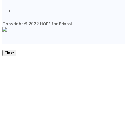
Copyright © 2022 HOPE for Bristol
Close