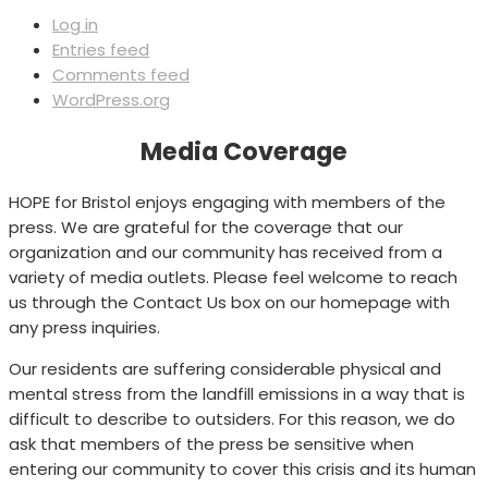
Log in
Entries feed
Comments feed
WordPress.org
Media Coverage
HOPE for Bristol enjoys engaging with members of the
press. We are grateful for the coverage that our
organization and our community has received from a
variety of media outlets. Please feel welcome to reach
us through the Contact Us box on our homepage with
any press inquiries.
Our residents are suffering considerable physical and
mental stress from the landfill emissions in a way that is
difficult to describe to outsiders. For this reason, we do
ask that members of the press be sensitive when
entering our community to cover this crisis and its human