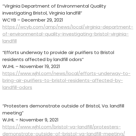
“Virginia Department of Environmental Quality
investigating Bristol, Virginia landfill”
WCYB – December 29, 2021
https://wcyb.com/amp/news/local/virginia-department-
of-environmental-quality-investigating-bristol-virginia-
landfill
“Efforts underway to provide air purifiers to Bristol
residents affected by landfill odors”
WJHL – November 19, 2021
https://www.wjhl.com/news/local/efforts-underway-to-
bring-air-purifiers-to-bristol-residents-affected-by-
landfill-odors
“Protesters demonstrate outside of Bristol, Va. landfill
meeting”
WJHL – November 9, 2021
https://www.wjhl.com/bristol-va-landfill/protesters-
demonstrate-outside-of-bristol-va-landfill-meeting/