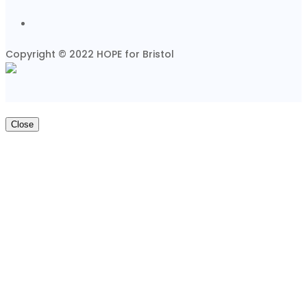
Copyright © 2022 HOPE for Bristol
Close