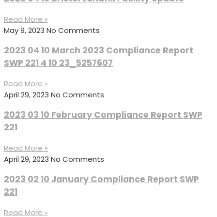
Read More »
May 9, 2023
No Comments
2023 04 10 March 2023 Compliance Report
SWP 221 4 10 23_5257607
Read More »
April 29, 2023
No Comments
2023 03 10 February Compliance Report SWP
221
Read More »
April 29, 2023
No Comments
2023 02 10 January Compliance Report SWP
221
Read More »