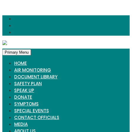
Skip
to
content
Primary Menu
HOME
AIR MONITORING
DOCUMENT LIBRARY
SAFETY PLAN
SPEAK UP
DONATE
SYMPTOMS
SPECIAL EVENTS
CONTACT OFFICIALS
MEDIA
ABOUT US