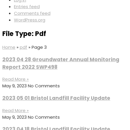
Entries feed
Comments feed
WordPress.org
File Type: Pdf
Home
»
pdf
»
Page 3
2023 04 28 Groundwater Annual Monitoring
Report 2022 SWP498
Read More »
May 9, 2023
No Comments
2023 05 01 Bristol Landfill Facility Update
Read More »
May 9, 2023
No Comments
2023 04 18 Bristol Landfill Facility Update