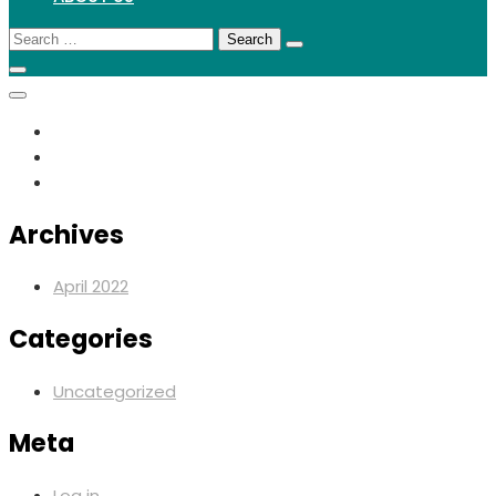
Search
for:
Archives
April 2022
Categories
Uncategorized
Meta
Log in