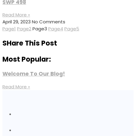
SWP 498
Read More »
April 29, 2023
No Comments
Page
1
Page
2
Page
3
Page
4
Page
5
SHare This Post
Most Popular:
Welcome To Our Blog!
Read More »