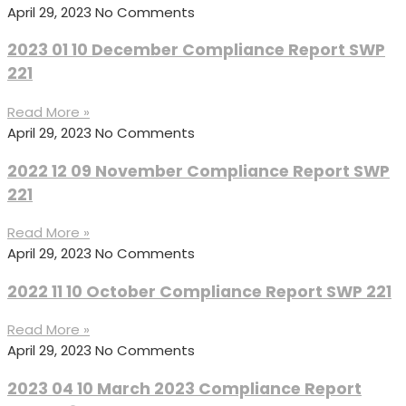
April 29, 2023
No Comments
2023 01 10 December Compliance Report SWP
221
Read More »
April 29, 2023
No Comments
2022 12 09 November Compliance Report SWP
221
Read More »
April 29, 2023
No Comments
2022 11 10 October Compliance Report SWP 221
Read More »
April 29, 2023
No Comments
2023 04 10 March 2023 Compliance Report